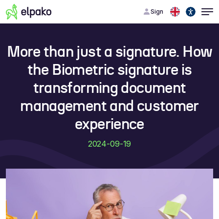
Sign
More than just a signature. How
the Biometric signature is
transforming document
management and customer
experience
2024-09-19