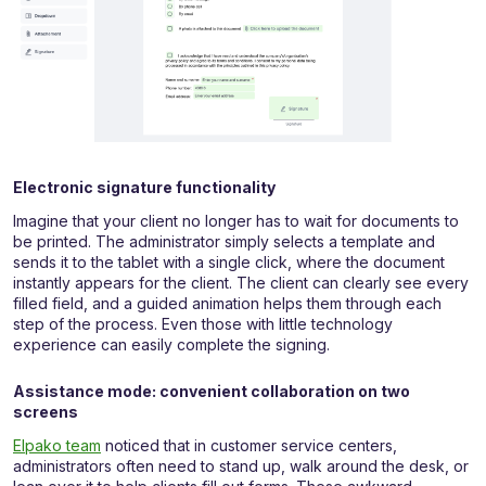
Electronic signature functionality
Imagine that your client no longer has to wait for documents to
be printed. The administrator simply selects a template and
sends it to the tablet with a single click, where the document
instantly appears for the client. The client can clearly see every
filled field, and a guided animation helps them through each
step of the process. Even those with little technology
experience can easily complete the signing.
Assistance mode: convenient collaboration on two
screens
Elpako team
noticed that in customer service centers,
administrators often need to stand up, walk around the desk, or