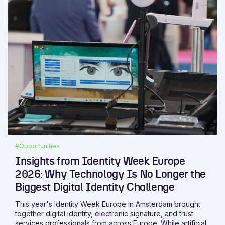
is whether it helps people read, compare, verify, prepare,
sign or protect information more efficiently.
#Opportunities
Insights from Identity Week Europe
2026: Why Technology Is No Longer the
Biggest Digital Identity Challenge
This year's Identity Week Europe in Amsterdam brought
together digital identity, electronic signature, and trust
services professionals from across Europe. While artificial