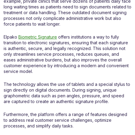
example, private clinics that serve dozens of patients daily face
long waiting times as patients need to sign documents related to
treatment or data handling. These outdated document signing
processes not only complicate administrative work but also
force patients to wait longer.
Elpako
Biometric Signature
offers institutions a way to fully
transition to electronic signatures, ensuring that each signature
is authentic, secure, and legally recognized. This solution not
only streamlines service processes, reduces queues, and
eases administrative burdens, but also improves the overall
customer experience by introducing a modern and convenient
service model.
The technology allows the use of tablets and a special stylus to
sign directly on digital documents. During signing, unique
graphometric data such as pen angles, pressure, and speed
are captured to create an authentic signature profile.
Furthermore, the platform offers a range of features designed
to address real customer service challenges, optimize
processes, and simplify daily tasks.