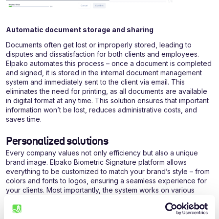
Automatic document storage and sharing
Documents often get lost or improperly stored, leading to
disputes and dissatisfaction for both clients and employees.
Elpako automates this process – once a document is completed
and signed, it is stored in the internal document management
system and immediately sent to the client via email. This
eliminates the need for printing, as all documents are available
in digital format at any time. This solution ensures that important
information won’t be lost, reduces administrative costs, and
saves time.
Personalized solutions
Every company values not only efficiency but also a unique
brand image. Elpako Biometric Signature platform allows
everything to be customized to match your brand’s style – from
colors and fonts to logos, ensuring a seamless experience for
your clients. Most importantly, the system works on various
devices, such as phones or tablets, regardless of manufacturer
or technical specifications. The tablet’s standby mode allows
you to display your ads or other important information, while