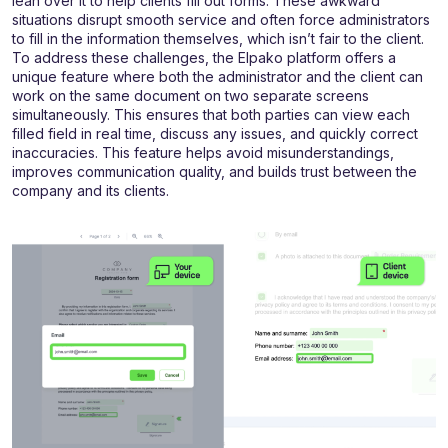
lean over it to help clients fill out forms. These awkward
situations disrupt smooth service and often force administrators
to fill in the information themselves, which isn’t fair to the client.
To address these challenges, the Elpako platform offers a
unique feature where both the administrator and the client can
work on the same document on two separate screens
simultaneously. This ensures that both parties can view each
filled field in real time, discuss any issues, and quickly correct
inaccuracies. This feature helps avoid misunderstandings,
improves communication quality, and builds trust between the
company and its clients.