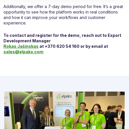
Additionally, we offer a 7-day demo period for free. It’s a great
opportunity to see how the platform works in real conditions
and how it can improve your workflows and customer
experience.
To contact and register for the demo, reach out to Export
Development Manager
Rokas Jašinskas
at +370 620 54 160 or by email at
sales@elpako.com