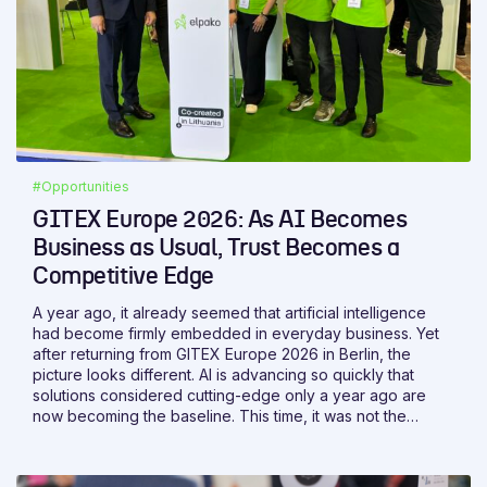
#Opportunities
GITEX Europe 2026: As AI Becomes
Business as Usual, Trust Becomes a
Competitive Edge
A year ago, it already seemed that artificial intelligence
had become firmly embedded in everyday business. Yet
after returning from GITEX Europe 2026 in Berlin, the
picture looks different. AI is advancing so quickly that
solutions considered cutting-edge only a year ago are
now becoming the baseline. This time, it was not the
technology itself that stood out most, but the growing
clarity around its role. The value of AI is no longer
measured by whether a solution includes it. What matters