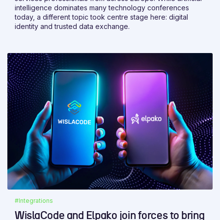
intelligence dominates many technology conferences
today, a different topic took centre stage here: digital
identity and trusted data exchange.
#Integrations
WislaCode and Elpako join forces to bring