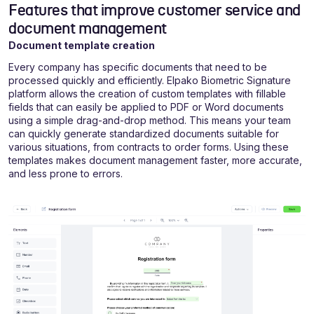
Features that improve customer service and
document management
Document template creation
Every company has specific documents that need to be
processed quickly and efficiently. Elpako Biometric Signature
platform allows the creation of custom templates with fillable
fields that can easily be applied to PDF or Word documents
using a simple drag-and-drop method. This means your team
can quickly generate standardized documents suitable for
various situations, from contracts to order forms. Using these
templates makes document management faster, more accurate,
and less prone to errors.