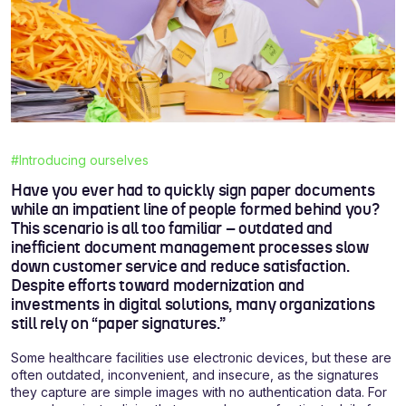
#Introducing ourselves
Have you ever had to quickly sign paper documents
while an impatient line of people formed behind you?
This scenario is all too familiar – outdated and
inefficient document management processes slow
down customer service and reduce satisfaction.
Despite efforts toward modernization and
investments in digital solutions, many organizations
still rely on “paper signatures.”
Some healthcare facilities use electronic devices, but these are
often outdated, inconvenient, and insecure, as the signatures
they capture are simple images with no authentication data. For