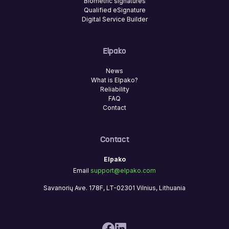
Biometric signatures
Qualified eSignature
Digital Service Builder
Elpako
News
What is Elpako?
Reliability
FAQ
Contact
Contact
Elpako
Email
support@elpako.com
Savanorių Ave. 178F, LT-02301 Vilnius, Lithuania