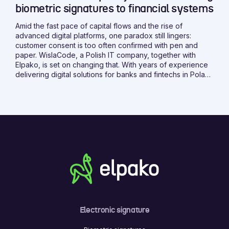
biometric signatures to financial systems
Amid the fast pace of capital flows and the rise of
advanced digital platforms, one paradox still lingers:
customer consent is too often confirmed with pen and
paper. WislaCode, a Polish IT company, together with
Elpako, is set on changing that. With years of experience
delivering digital solutions for banks and fintechs in Poland
and abroad, WislaCode brings the expertise needed to
make it happen.
Electronic signature