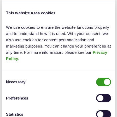
clients can select desired services directly from the screen,
ensuring quick and convenient service.
This website uses cookies
We use cookies to ensure the website functions properly 
and to understand how it is used. With your consent, we 
also use cookies for content personalization and 
marketing purposes. You can change your preferences at 
any time. For more information, please see our 
Privacy 
Policy
.
Consent
Necessary
Selection
Preferences
Ready to transform your customer service?
Statistics
Elpako clients have already seen how easy it is to switch to