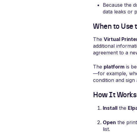
Because the do
data leaks or p
When to Use th
The
Virtual Printe
additional informa
agreement to a ne
The
platform
is be
—for example, when 
condition and sign
How It Works 
Install
the
Elp
Open
the prin
list.