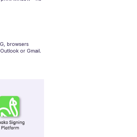
NG, browsers
Outlook or Gmail.