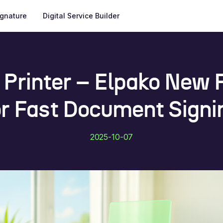
ignature
Digital Service Builder
l Printer – Elpako New 
or Fast Document Signi
2025-10-07