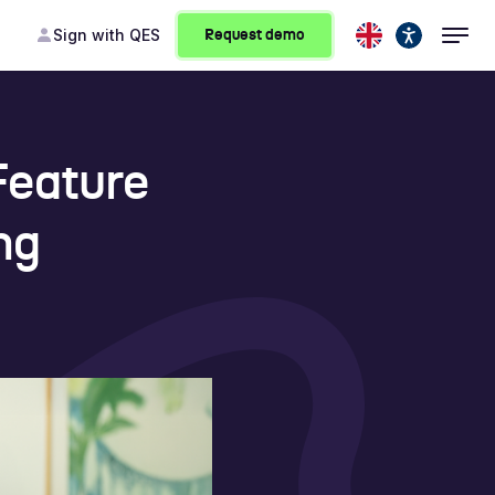
Sign
with QES
Request demo
Feature
ng