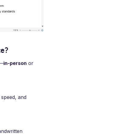
ce?
s—
in-person
or
, speed, and
andwritten