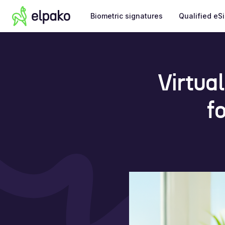
Biometric signatures
Qualified eS
Virtua
f