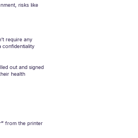
ment, risks like
’t require any
confidentiality
lled out and signed
heir health
r”
from the printer