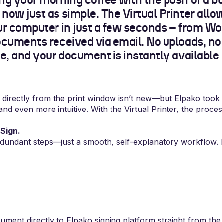
ng your morning coffee with the push of a bu
now just as simple. The Virtual Printer allo
our computer in just a few seconds – from Wo
ocuments received via email. No uploads, no
re, and your document is instantly available
directly from the print window isn’t new—but Elpako took
and even more intuitive. With the Virtual Printer, the proces
Sign.
dundant steps—just a smooth, self-explanatory workflow. 
ment directly to Elpako signing platform straight from t