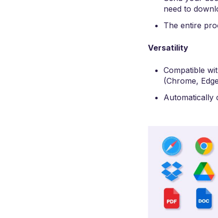
need to downl
The entire pr
Versatility
Compatible wi
(Chrome, Edge,
Automatically c