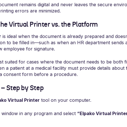
cument remains digital and never leaves the secure environ
rinting errors are minimized.
e Virtual Printer vs. the Platform
r
is ideal when the document is already prepared and doesn
tion to be filled in—such as when an HR department sends a 
w employee for signature.
st suited for cases where the document needs to be both fi
a patient at a medical facility must provide details about t
 a consent form before a procedure.
– Step by Step
ako Virtual Printer
tool on your computer.
t window in any program and select
“Elpako Virtual Printe