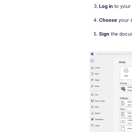
Log in
to your 
Choose
your s
Sign
the docum