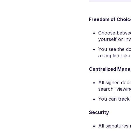
Freedom of Choic
Choose betwe
yourself or inv
You see the do
a simple click
Centralized Man
All signed doc
search, viewin
You can track 
Security
All signatures