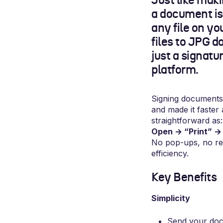
Just like maki
a document is 
any file on y
files to JPG d
just a signatu
platform.
Signing documents 
and made it faster 
straightforward as:
Open → “Print” → 
No pop-ups, no re
efficiency.
Key Benefits
Simplicity
Send your docu