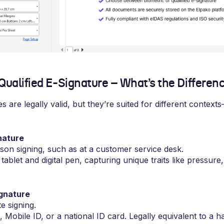
 Qualified E-Signature – What’s the Differen
s are legally valid, but they’re suited for different context
nature
rson signing, such as at a customer service desk.
tablet and digital pen, capturing unique traits like pressure
ignature
e signing.
 Mobile ID, or a national ID card. Legally equivalent to a h