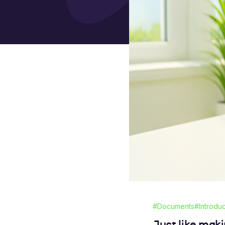
#Documents
#Introdu