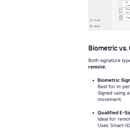
Biometric vs.
Both signature type
remote
.
Biometric Sig
Best for in-pe
Signed using a 
movement.
Qualified E-S
Ideal for remot
Uses Smart-ID,