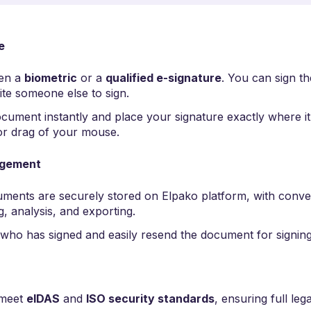
e
en a
biometric
or a
qualified e-signature
. You can sign t
ite someone else to sign.
cument instantly and place your signature exactly where i
 or drag of your mouse.
agement
uments are securely stored on Elpako platform, with conven
g, analysis, and exporting.
who has signed and easily resend the document for signing
 meet
eIDAS
and
ISO security standards
, ensuring full legal