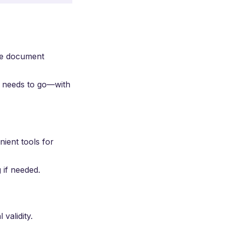
he document
t needs to go—with
ient tools for
 if needed.
 validity.