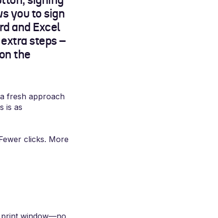
tton, signing
ws you to sign
rd and Excel
 extra steps –
 on the
 a fresh approach
s is as
Fewer clicks. More
he print window—no