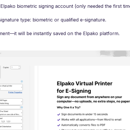
Elpako biometric signing account (only needed the first tim
ignature type: biometric or qualified e-signature.
ent—it will be instantly saved on the Elpako platform.