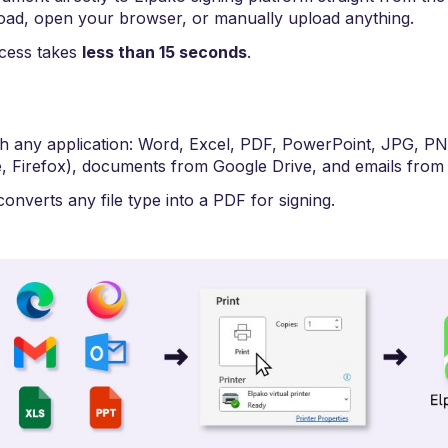
oad, open your browser, or manually upload anything.
ocess takes
less than 15 seconds
.
th any application: Word, Excel, PDF, PowerPoint, JPG, P
 Firefox), documents from Google Drive, and emails from 
onverts any file type into a PDF for signing.