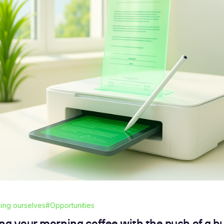
cing ourselves
#Opportunities