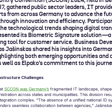
ntry Convention (SCCON) 2024, held in Ber
17, gathered public sector leaders, IT provid
rts from across Germany to advance the fut
 through innovation and efficiency. Particip
the technological trends shaping digital tra
esented its Biometric Signature solution—a
ng tool for customer service. Business De
 Jašinskas shared his insights into Germany
ghlighting both emerging opportunities and 
s well as Elpako’s commitment to this journe
astructure Challenges
 at
SCCON was Germany’s
fragmented IT landscape, shaped
stration across states and municipalities. This division resul
tegration complex. “The absence of a unified national ID 
inders seamless collaboration between agencies,” Jašinska