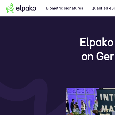
Biometric signatures
Qualified eS
Elpako
on Ger