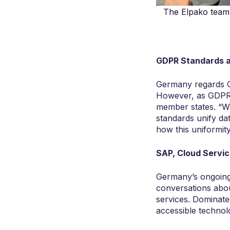
The Elpako team 
GDPR Standards a
Germany regards GD
However, as GDPR i
member states. “Wh
standards unify dat
how this uniformit
SAP, Cloud Servic
Germany’s ongoing 
conversations abou
services. Dominate
accessible technolo