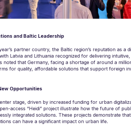
utions and Baltic Leadership
year’s partner country, the Baltic region’s reputation as a di
th Latvia and Lithuania recognized for delivering intuitive,
as noted that Germany, facing a shortage of around a millio
irms for quality, affordable solutions that support foreign in
New Opportunities
enter stage, driven by increased funding for urban digitaliza
 open-access “Heidi” project illustrate how the future of publ
lessly integrated solutions. These projects demonstrate tha
lutions can have a significant impact on urban life.