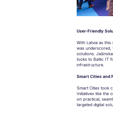
User-Friendly Sol
With Latvia as this 
was underscored, wi
solutions. Jašinsk
looks to Baltic IT f
infrastructure.
Smart Cities and 
Smart Cities took c
Initiatives like the
on practical, seam
targeted digital so