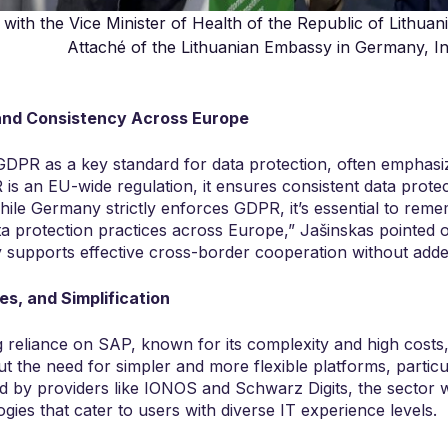
with the Vice Minister of Health of the Republic of Lithuan
Attaché of the Lithuanian Embassy in Germany, Ing
nd Consistency Across Europe
PR as a key standard for data protection, often emphasiz
s an EU-wide regulation, it ensures consistent data protec
ile Germany strictly enforces GDPR, it’s essential to reme
a protection practices across Europe,” Jašinskas pointed ou
y supports effective cross-border cooperation without adde
es, and Simplification
reliance on SAP, known for its complexity and high costs
t the need for simpler and more flexible platforms, particu
d by providers like IONOS and Schwarz Digits, the sector 
gies that cater to users with diverse IT experience levels.