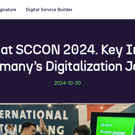
ignature
Digital Service Builder
 at SCCON 2024. Key I
many’s Digitalization 
2024-10-30