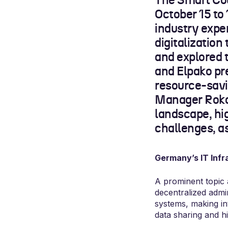
The Smart Cou
October 15 to 
industry expe
digitalization
and explored 
and Elpako pr
resource-savi
Manager Rokas
landscape, hi
challenges, a
Germany’s IT Infr
A prominent topic
decentralized admini
systems, making in
data sharing and h