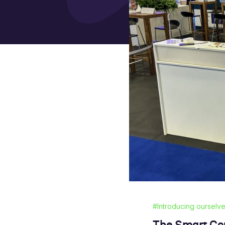
#Introducing ourselv