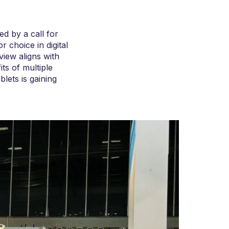
ed by a call for
 choice in digital
view aligns with
ts of multiple
blets is gaining