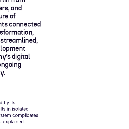
lin from
ers, and
ure of
ants connected
nsformation,
 streamlined,
velopment
’s digital
ongoing
y.
 by its
ts in isolated
system complicates
s explained.