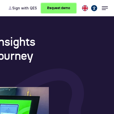
Sign
with QES
Request demo
nsights
Journey