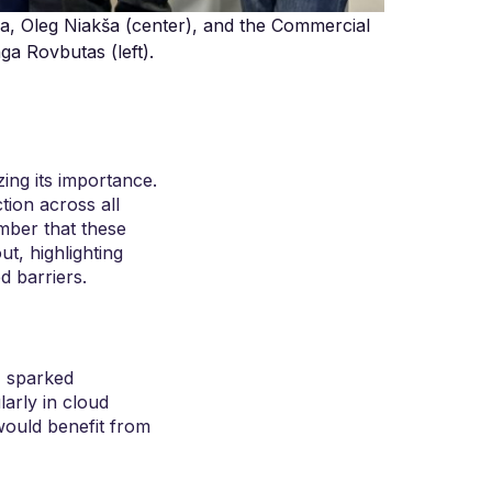
ia, Oleg Niakša (center), and the Commercial
a Rovbutas (left).
ing its importance.
tion across all
mber that these
t, highlighting
d barriers.
, sparked
larly in cloud
would benefit from