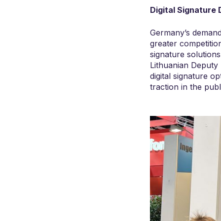
Digital Signature
Germany’s demand f
greater competition
signature solutions
Lithuanian Deputy 
digital signature o
traction in the publ