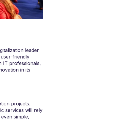
gitalization leader
 user-friendly
n IT professionals,
novation in its
tion projects.
ic services will rely
t even simple,