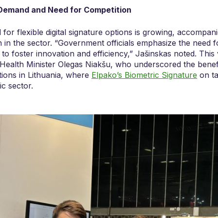
 Demand and Need for Competition
or flexible digital signature options is growing, accompani
 in the sector. “Government officials emphasize the need for
 to foster innovation and efficiency,” Jašinskas noted. This 
Health Minister Olegas Niakšu, who underscored the benefi
ptions in Lithuania, where
Elpako’s Biometric Signature
on ta
ic sector.